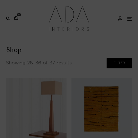
0
Shop
Showing 28–36 of 37 results
FILTER