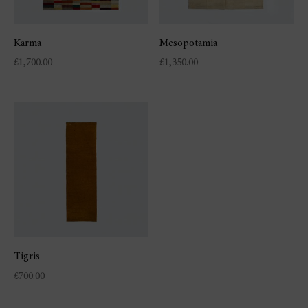
Karma
Mesopotamia
£
1,700.00
£
1,350.00
Tigris
£
700.00