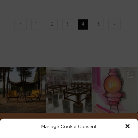
1
2
3
4
5
Manage Cookie Consent