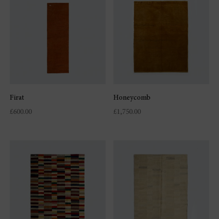
Firat
Honeycomb
£
600.00
£
1,750.00