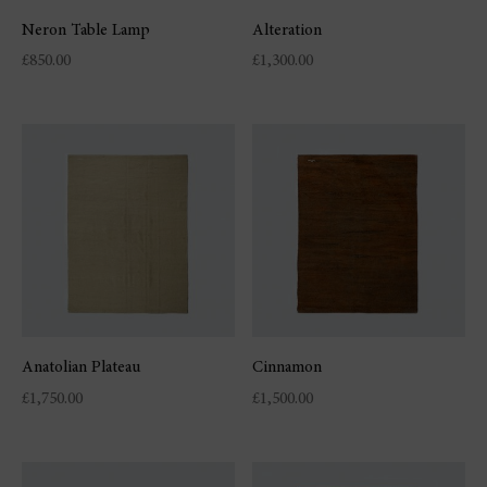
Neron Table Lamp
Alteration
£
850.00
£
1,300.00
Anatolian Plateau
Cinnamon
£
1,750.00
£
1,500.00