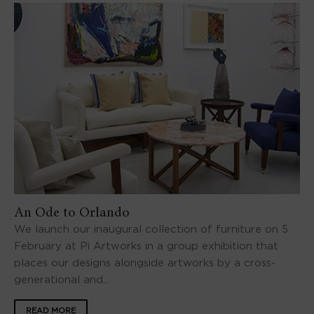
An Ode to Orlando
We launch our inaugural collection of furniture on 5
February at Pi Artworks in a group exhibition that
places our designs alongside artworks by a cross-
generational and...
READ MORE