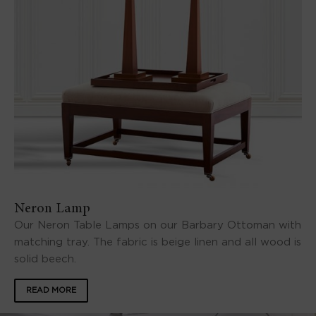
Neron Lamp
Our Neron Table Lamps on our Barbary Ottoman with
matching tray. The fabric is beige linen and all wood is
solid beech.
READ MORE