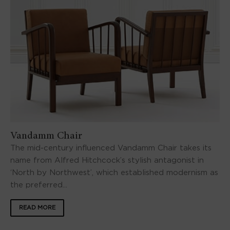
Vandamm Chair
The mid-century influenced Vandamm Chair takes its
name from Alfred Hitchcock’s stylish antagonist in
‘North by Northwest’, which established modernism as
the preferred...
READ MORE