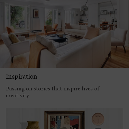
Inspiration
Passing on stories that inspire lives of
creativity