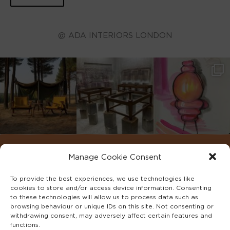
@ ADA INTERIORS LONDON
Manage Cookie Consent
To provide the best experiences, we use technologies like
cookies to store and/or access device information. Consenting
to these technologies will allow us to process data such as
browsing behaviour or unique IDs on this site. Not consenting or
withdrawing consent, may adversely affect certain features and
functions.