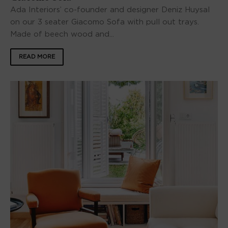
Ada Interiors’ co-founder and designer Deniz Huysal
on our 3 seater Giacomo Sofa with pull out trays.
Made of beech wood and...
READ MORE