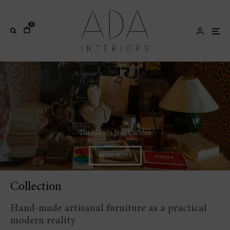
0
Josef Hoffmann and the Secession artists
READ MORE
Collection
Hand-made artisanal furniture as a practical
modern reality