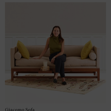
Giacomo Sofa