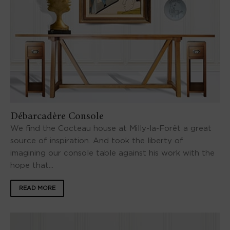
Débarcadère Console
We find the Cocteau house at Milly-la-Forêt a great
source of inspiration. And took the liberty of
imagining our console table against his work with the
hope that...
READ MORE