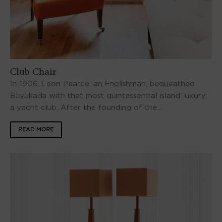
Club Chair
In 1906, Leon Pearce, an Englishman, bequeathed
Büyükada with that most quintessential island luxury:
a yacht club. After the founding of the...
READ MORE