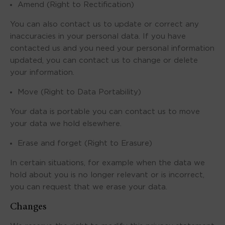
Amend (Right to Rectification)
You can also contact us to update or correct any
inaccuracies in your personal data. If you have
contacted us and you need your personal information
updated, you can contact us to change or delete
your information.
Move (Right to Data Portability)
Your data is portable you can contact us to move
your data we hold elsewhere.
Erase and forget (Right to Erasure)
In certain situations, for example when the data we
hold about you is no longer relevant or is incorrect,
you can request that we erase your data.
Changes