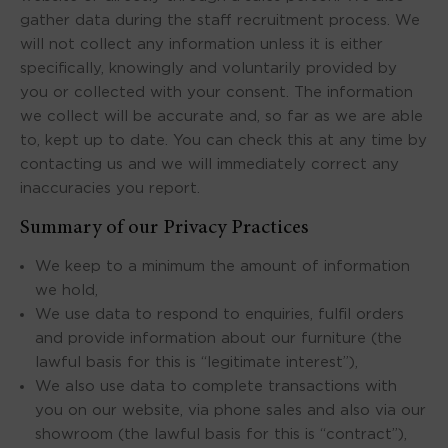
gather data during the staff recruitment process. We
will not collect any information unless it is either
specifically, knowingly and voluntarily provided by
you or collected with your consent. The information
we collect will be accurate and, so far as we are able
to, kept up to date. You can check this at any time by
contacting us and we will immediately correct any
inaccuracies you report.
Summary of our Privacy Practices
We keep to a minimum the amount of information
we hold,
We use data to respond to enquiries, fulfil orders
and provide information about our furniture (the
lawful basis for this is “legitimate interest”),
We also use data to complete transactions with
you on our website, via phone sales and also via our
showroom (the lawful basis for this is “contract”),