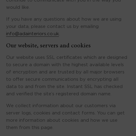
continue to communicate with you in the way you
would like.
If you have any questions about how we are using
your data, please contact us by emailing
info@adainteriors.co.uk
.
Our website, servers and cookies
Our website uses SSL certificates which are designed
to secure a domain with the highest available levels
of encryption and are trusted by all major browsers
to offer secure communications by encrypting all
data to and from the site. Instant SSL has checked
and verified the site’s registered domain name.
We collect information about our customers via
server logs, cookies and contact forms. You can get
more information about cookies and how we use
them from this page.