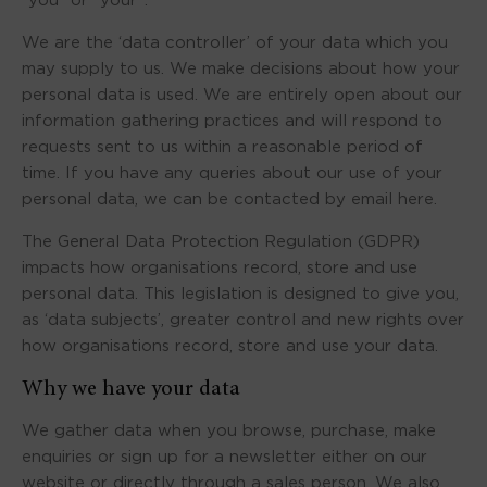
“you” or “your”.
We are the ‘data controller’ of your data which you
may supply to us. We make decisions about how your
personal data is used. We are entirely open about our
information gathering practices and will respond to
requests sent to us within a reasonable period of
time. If you have any queries about our use of your
personal data, we can be contacted by email here.
The General Data Protection Regulation (GDPR)
impacts how organisations record, store and use
personal data. This legislation is designed to give you,
as ‘data subjects’, greater control and new rights over
how organisations record, store and use your data.
Why we have your data
We gather data when you browse, purchase, make
enquiries or sign up for a newsletter either on our
website or directly through a sales person. We also