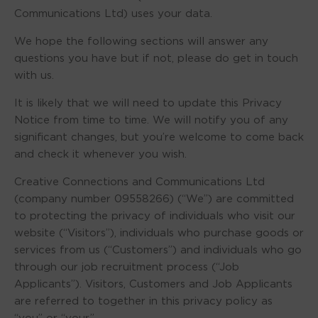
Communications Ltd) uses your data.
We hope the following sections will answer any
questions you have but if not, please do get in touch
with us.
It is likely that we will need to update this Privacy
Notice from time to time. We will notify you of any
significant changes, but you’re welcome to come back
and check it whenever you wish.
Creative Connections and Communications Ltd
(company number 09558266) (“We”) are committed
to protecting the privacy of individuals who visit our
website (“Visitors”), individuals who purchase goods or
services from us (“Customers”) and individuals who go
through our job recruitment process (“Job
Applicants”). Visitors, Customers and Job Applicants
are referred to together in this privacy policy as