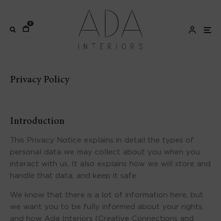
0
Privacy Policy
Introduction
This Privacy Notice explains in detail the types of
personal data we may collect about you when you
interact with us. It also explains how we will store and
handle that data, and keep it safe.
We know that there is a lot of information here, but
we want you to be fully informed about your rights,
and how Ada Interiors (Creative Connections and