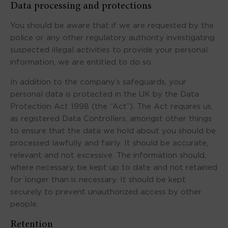
Data processing and protections
You should be aware that if we are requested by the
police or any other regulatory authority investigating
suspected illegal activities to provide your personal
information, we are entitled to do so.
In addition to the company’s safeguards, your
personal data is protected in the UK by the Data
Protection Act 1998 (the “Act”). The Act requires us,
as registered Data Controllers, amongst other things
to ensure that the data we hold about you should be
processed lawfully and fairly. It should be accurate,
relevant and not excessive. The information should,
where necessary, be kept up to date and not retained
for longer than is necessary. It should be kept
securely to prevent unauthorized access by other
people.
Retention