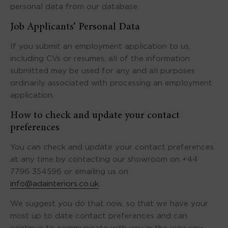
personal data from our database.
Job Applicants’ Personal Data
If you submit an employment application to us,
including CVs or resumes, all of the information
submitted may be used for any and all purposes
ordinarily associated with processing an employment
application.
How to check and update your contact
preferences
You can check and update your contact preferences
at any time by contacting our showroom on +44
7796 354596 or emailing us on
info@adainteriors.co.uk
.
We suggest you do that now, so that we have your
most up to date contact preferences and can