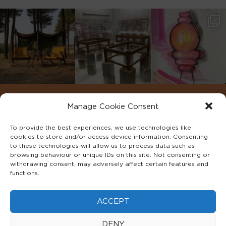
Manage Cookie Consent
To provide the best experiences, we use technologies like
cookies to store and/or access device information. Consenting
to these technologies will allow us to process data such as
browsing behaviour or unique IDs on this site. Not consenting or
withdrawing consent, may adversely affect certain features and
functions.
©2022 ADA INTERIORS ALL RIGHTS RESERVED.
ACCEPT
FAQS
PRIVACY POLICY
TERMS & CONDITIONS
DENY