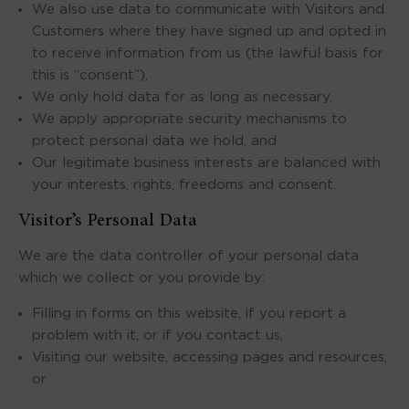
We also use data to communicate with Visitors and
Customers where they have signed up and opted in
to receive information from us (the lawful basis for
this is “consent”),
We only hold data for as long as necessary,
We apply appropriate security mechanisms to
protect personal data we hold, and
Our legitimate business interests are balanced with
your interests, rights, freedoms and consent.
Visitor’s Personal Data
We are the data controller of your personal data
which we collect or you provide by:
Filling in forms on this website, if you report a
problem with it, or if you contact us,
Visiting our website, accessing pages and resources,
or