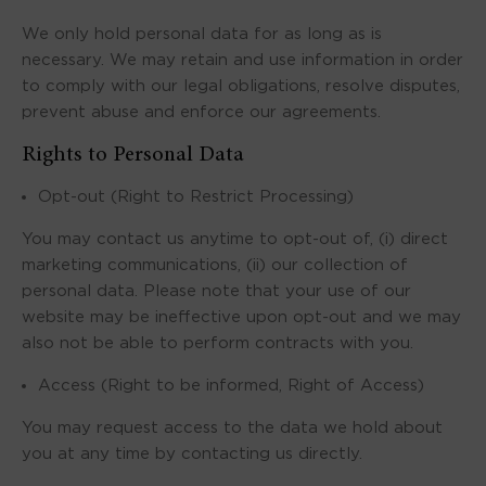
We only hold personal data for as long as is
necessary. We may retain and use information in order
to comply with our legal obligations, resolve disputes,
prevent abuse and enforce our agreements.
Rights to Personal Data
Opt-out (Right to Restrict Processing)
You may contact us anytime to opt-out of, (i) direct
marketing communications, (ii) our collection of
personal data. Please note that your use of our
website may be ineffective upon opt-out and we may
also not be able to perform contracts with you.
Access (Right to be informed, Right of Access)
You may request access to the data we hold about
you at any time by contacting us directly.