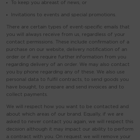
To keep you abreast of news, or
Invitations to events and special promotions.
There are certain types of event-specific emails that
you will always receive from us, regardless of your
contact permissions. These include confirmation of a
purchase on our website, delivery notification of an
order or if we require further information from you
regarding delivery of an order. We may also contact
you by phone regarding any of these. We also use
personal data to fulfil contracts, to send goods you
have bought, to prepare and send invoices and to
collect payments.
We will respect how you want to be contacted and
about which areas of our brand. Equally, if we are
asked to never contact you again, we will respect this
decision although it may impact our ability to perform
a contract with you. On request we will remove your