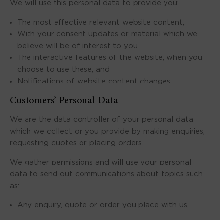
We will use this personal data to provide you:
The most effective relevant website content,
With your consent updates or material which we
believe will be of interest to you,
The interactive features of the website, when you
choose to use these, and
Notifications of website content changes.
Customers’ Personal Data
We are the data controller of your personal data
which we collect or you provide by making enquiries,
requesting quotes or placing orders.
We gather permissions and will use your personal
data to send out communications about topics such
as:
Any enquiry, quote or order you place with us,