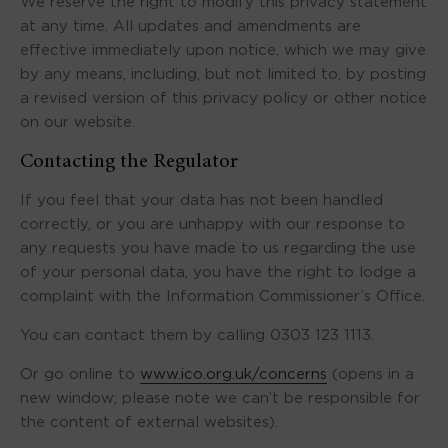
We reserve the right to modify this privacy statement
at any time. All updates and amendments are
effective immediately upon notice, which we may give
by any means, including, but not limited to, by posting
a revised version of this privacy policy or other notice
on our website.
Contacting the Regulator
If you feel that your data has not been handled
correctly, or you are unhappy with our response to
any requests you have made to us regarding the use
of your personal data, you have the right to lodge a
complaint with the Information Commissioner’s Office.
You can contact them by calling 0303 123 1113.
Or go online to
www.ico.org.uk/concerns
(opens in a
new window; please note we can’t be responsible for
the content of external websites).