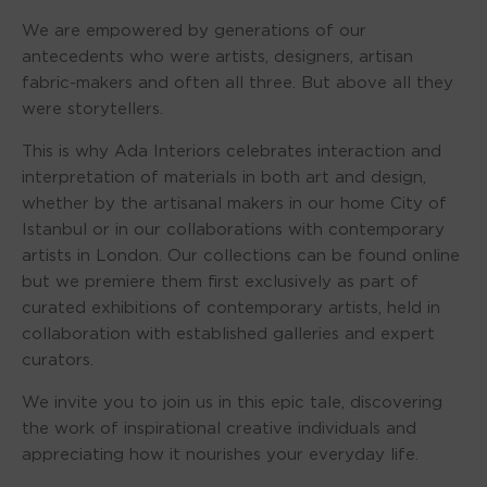
We are empowered by generations of our
antecedents who were artists, designers, artisan
fabric-makers and often all three. But above all they
were storytellers.
This is why Ada Interiors celebrates interaction and
interpretation of materials in both art and design,
whether by the artisanal makers in our home City of
Istanbul or in our collaborations with contemporary
artists in London. Our collections can be found online
but we premiere them first exclusively as part of
curated exhibitions of contemporary artists, held in
collaboration with established galleries and expert
curators.
We invite you to join us in this epic tale, discovering
the work of inspirational creative individuals and
appreciating how it nourishes your everyday life.