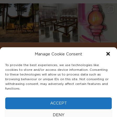
Manage Cookie Consent
To provide the best experiences, we use technologies like
cookies to store and/or access device information. Consenting
to these technologies will allow us to process data such as
browsing behaviour or unique IDs on this site. Not consenting or
withdrawing consent, may adversely affect certain features and
functions.
©2022 ADA INTERIORS ALL RIGHTS RESERVED.
ACCEPT
FAQS
PRIVACY POLICY
TERMS & CONDITIONS
DENY
COOKIE POLICY