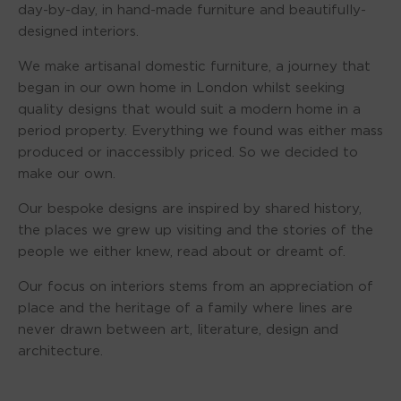
day-by-day, in hand-made furniture and beautifully-
designed interiors.
We make artisanal domestic furniture, a journey that
began in our own home in London whilst seeking
quality designs that would suit a modern home in a
period property. Everything we found was either mass
produced or inaccessibly priced. So we decided to
make our own.
Our bespoke designs are inspired by shared history,
the places we grew up visiting and the stories of the
people we either knew, read about or dreamt of.
Our focus on interiors stems from an appreciation of
place and the heritage of a family where lines are
never drawn between art, literature, design and
architecture.