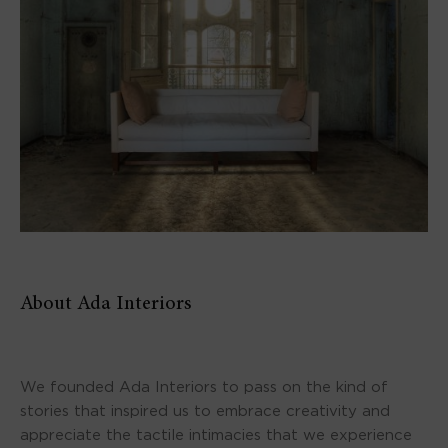
About Ada Interiors
We founded Ada Interiors to pass on the kind of
stories that inspired us to embrace creativity and
appreciate the tactile intimacies that we experience