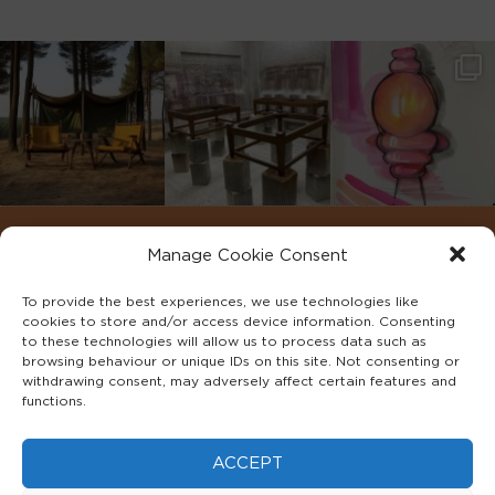
Manage Cookie Consent
To provide the best experiences, we use technologies like
cookies to store and/or access device information. Consenting
to these technologies will allow us to process data such as
browsing behaviour or unique IDs on this site. Not consenting or
withdrawing consent, may adversely affect certain features and
functions.
©2022 ADA INTERIORS ALL RIGHTS RESERVED.
ACCEPT
FAQS
PRIVACY POLICY
TERMS & CONDITIONS