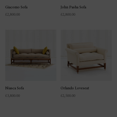
Giacomo Sofa
John Pasha Sofa
£
2,800.00
£
2,800.00
Niasca Sofa
Orlando Loveseat
£
3,800.00
£
2,500.00