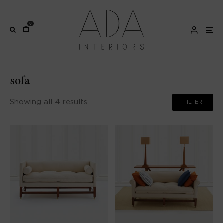
0
sofa
Showing all 4 results
FILTER