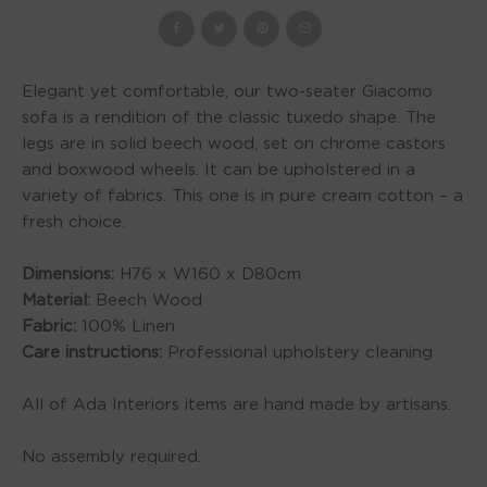
Elegant yet comfortable, our two-seater Giacomo
sofa is a rendition of the classic tuxedo shape. The
legs are in solid beech wood, set on chrome castors
and boxwood wheels. It can be upholstered in a
variety of fabrics. This one is in pure cream cotton – a
fresh choice.
Dimensions:
H76 x W160 x D80cm
Material:
Beech Wood
Fabric:
100% Linen
Care instructions:
Professional upholstery cleaning
All of Ada Interiors items are hand made by artisans.
No assembly required.