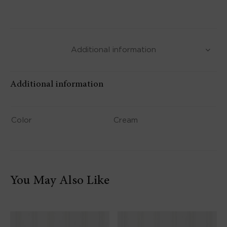
Additional information
Additional information
Color
Cream
You May Also Like