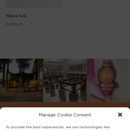
Niasca Sofa
£
3,800.00
Manage Cookie Consent
To provide the best experiences, we use technologies like