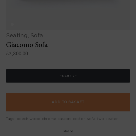
Seating
,
Sofa
Giacomo Sofa
£
2,800.00
ENQUIRE
ADD TO BASKET
Tags:
beech wood
chrome castors
cotton
sofa
two-seater
Share