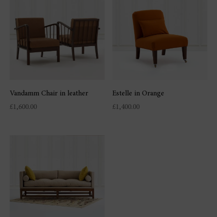
Vandamm Chair in leather
Estelle in Orange
£
1,600.00
£
1,400.00