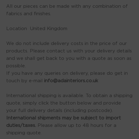
All our pieces can be made with any combination of
fabrics and finishes.
Location United Kingdom
We do not include delivery costs in the price of our
products. Please contact us with your delivery details
and we shall get back to you with a quote as soon as
possible.
If you have any queries on delivery, please do get in
touch by e-mail
info@adainteriors.co.uk
International shipping is available. To obtain a shipping
quote, simply click the button below and provide
your full delivery details (including postcode).
International shipments may be subject to import
duties/taxes.
Please allow up to 48 hours for a
shipping quote.