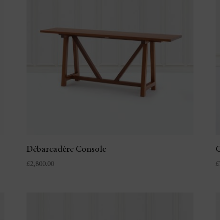
Débarcadère Console
G
£
2,800.00
£