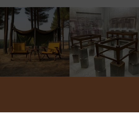
©2022 ADA INTERIORS ALL RIGHTS RESERVED.