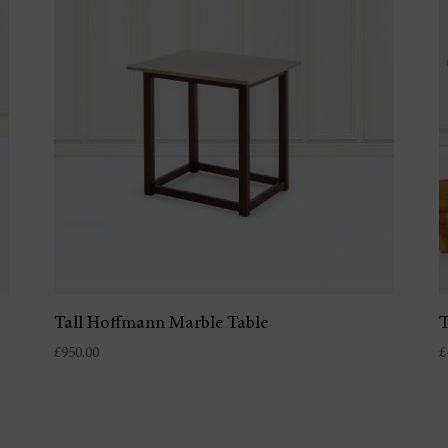
Tall Hoffmann Marble Table
T
£
950.00
£