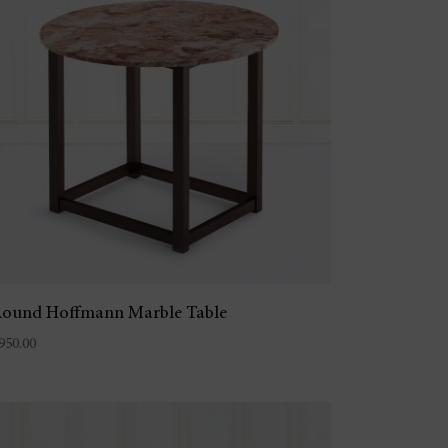
ound Hoffmann Marble Table
950.00