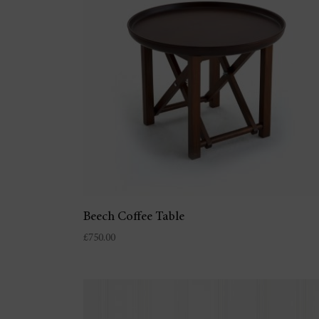
Beech Coffee Table
£
750.00