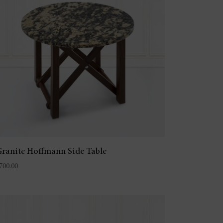
ranite Hoffmann Side Table
700.00