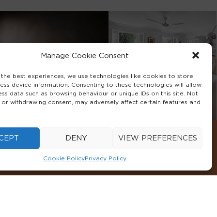
Manage Cookie Consent
 the best experiences, we use technologies like cookies to store
ess device information. Consenting to these technologies will allow
ess data such as browsing behaviour or unique IDs on this site. Not
 or withdrawing consent, may adversely affect certain features and
CEPT
DENY
VIEW PREFERENCES
Cookie Policy
Privacy Policy
CONDITIONS
COOKIE POLICY