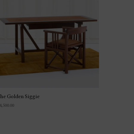
he Golden Siggie
4,500.00