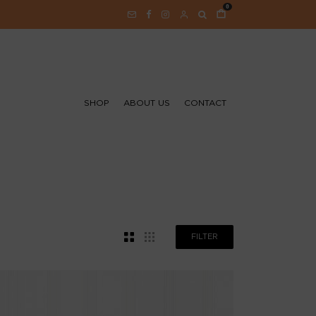
0
SHOP
ABOUT US
CONTACT
FILTER