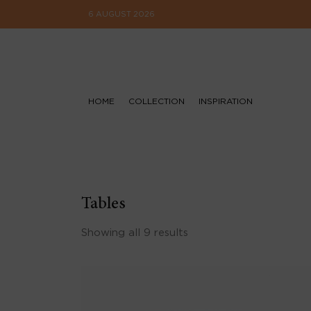
6 AUGUST 2026
HOME
COLLECTION
INSPIRATION
Tables
Showing all 9 results