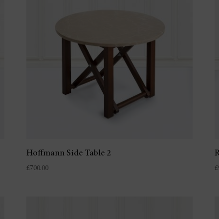
Hoffmann Side Table 2
R
£
700.00
£