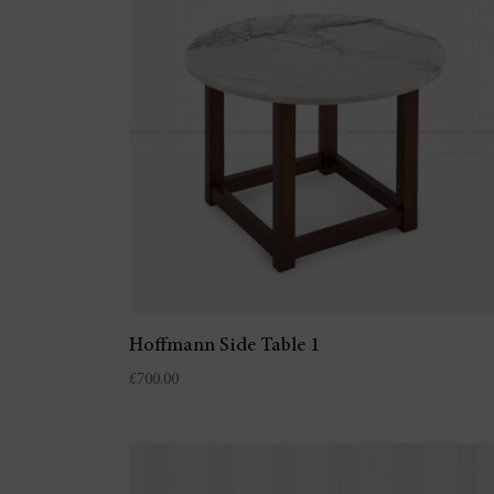
Hoffmann Side Table 1
£
700.00