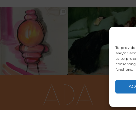
To provide
and/or acc
us to proc
consenting
functions.
AC
FAQS
PRIVACY POLICY
TERMS & 