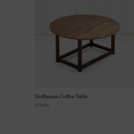
Hoffmann Coffee Table
£
700.00