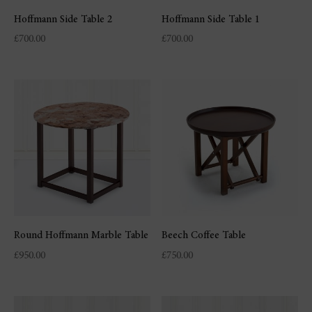
Hoffmann Side Table 2
Hoffmann Side Table 1
£
700.00
£
700.00
Round Hoffmann Marble Table
Beech Coffee Table
£
950.00
£
750.00