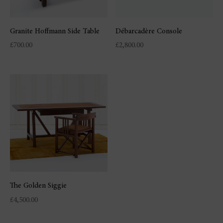
Granite Hoffmann Side Table
Débarcadère Console
£
700.00
£
2,800.00
The Golden Siggie
£
4,500.00