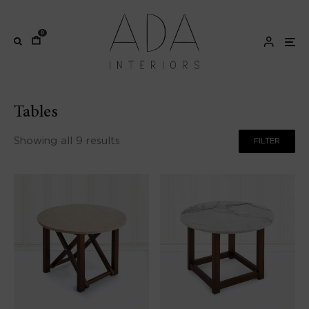
0
Tables
Showing all 9 results
FILTER