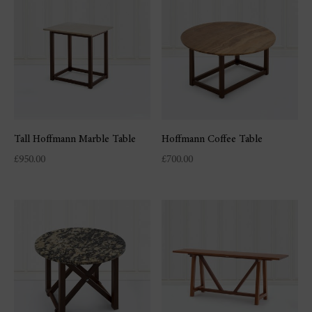
Tall Hoffmann Marble Table
Hoffmann Coffee Table
£
950.00
£
700.00