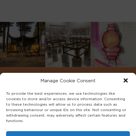
Manage Cookie Consent
To provide the best experiences, we use technologies like
cookies to store and/or access device information. Consenting
to these technologies will allow us to process data such as
browsing behaviour or unique IDs on this site. Not consenting or
withdrawing consent, may adversely affect certain features and
functions.
©2022 ADA INTERIORS ALL RIGHTS RESERVED.