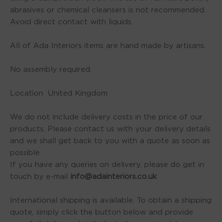
abrasives or chemical cleansers is not recommended.
Avoid direct contact with liquids.
All of Ada Interiors items are hand made by artisans.
No assembly required.
Location United Kingdom
We do not include delivery costs in the price of our
products. Please contact us with your delivery details
and we shall get back to you with a quote as soon as
possible.
If you have any queries on delivery, please do get in
touch by e-mail
info@adainteriors.co.uk
International shipping is available. To obtain a shipping
quote, simply click the button below and provide