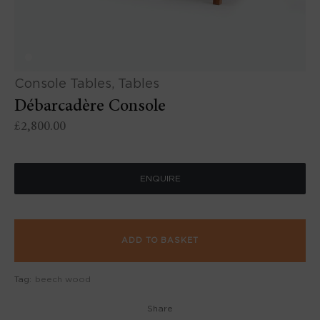
Console Tables
,
Tables
Débarcadère Console
£
2,800.00
ENQUIRE
ADD TO BASKET
Tag:
beech wood
Share