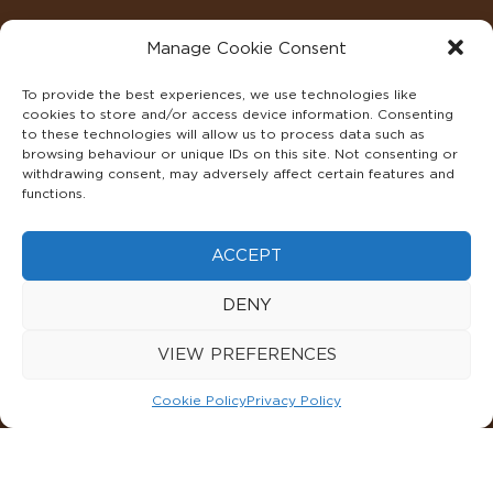
Manage Cookie Consent
To provide the best experiences, we use technologies like
cookies to store and/or access device information. Consenting
to these technologies will allow us to process data such as
browsing behaviour or unique IDs on this site. Not consenting or
withdrawing consent, may adversely affect certain features and
functions.
©2022 ADA INTERIORS ALL RIGHTS RESERVED.
ACCEPT
FAQS
PRIVACY POLICY
TERMS & CONDITIONS
DENY
COOKIE POLICY
VIEW PREFERENCES
Cookie Policy
Privacy Policy