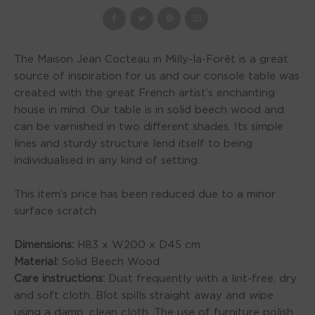
The Maison Jean Cocteau in Milly-la-Forêt is a great
source of inspiration for us and our console table was
created with the great French artist’s enchanting
house in mind. Our table is in solid beech wood and
can be varnished in two different shades. Its simple
lines and sturdy structure lend itself to being
individualised in any kind of setting.
This item’s price has been reduced due to a minor
surface scratch.
Dimensions:
H83 x W200 x D45 cm
Material:
Solid Beech Wood
Care instructions:
Dust frequently with a lint-free, dry
and soft cloth. Blot spills straight away and wipe
using a damp, clean cloth. The use of furniture polish,