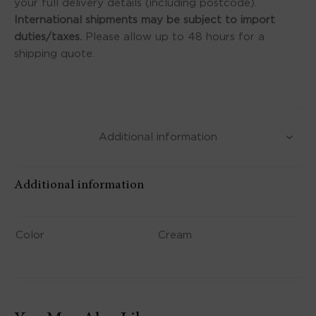
your full delivery details (including postcode).
International shipments may be subject to import
duties/taxes.
Please allow up to 48 hours for a
shipping quote.
Additional information
Additional information
Color
Cream