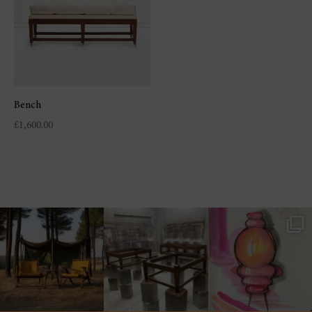
Bench
£
1,600.00