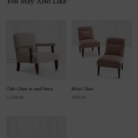
You May Also Like
Club Chair in sand linen
Mizzi Chair
£
1,600.00
£
950.00