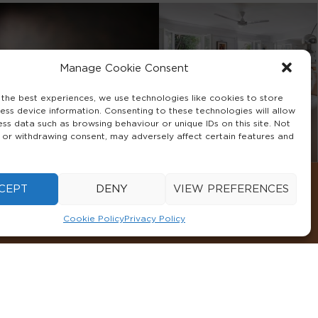
Manage Cookie Consent
 the best experiences, we use technologies like cookies to store
ess device information. Consenting to these technologies will allow
ess data such as browsing behaviour or unique IDs on this site. Not
 or withdrawing consent, may adversely affect certain features and
CEPT
DENY
VIEW PREFERENCES
Cookie Policy
Privacy Policy
CONDITIONS
COOKIE POLICY