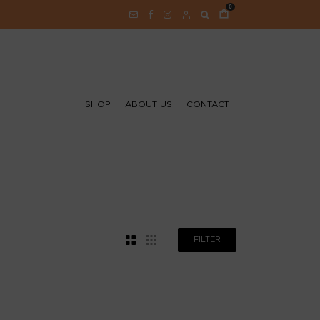
0
SHOP
ABOUT US
CONTACT
FILTER