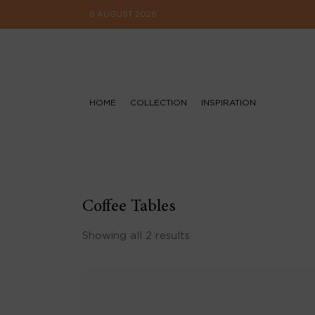
6 AUGUST 2026
HOME
COLLECTION
INSPIRATION
Coffee Tables
Showing all 2 results