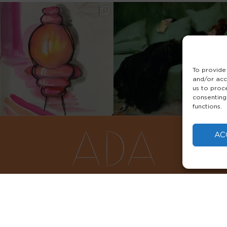
To provide
and/or acc
us to proc
consenting
functions.
AC
FAQS
PRIVACY POLICY
TERMS & 