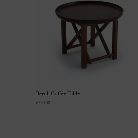
Beech Coffee Table
£
750.00