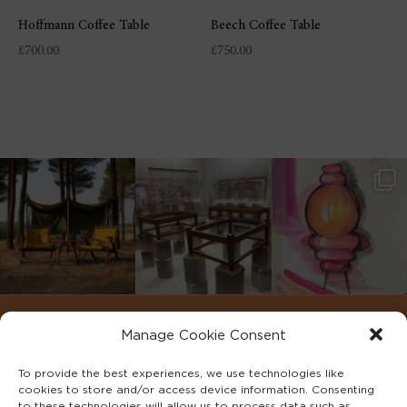
Hoffmann Coffee Table
Beech Coffee Table
£
700.00
£
750.00
Manage Cookie Consent
To provide the best experiences, we use technologies like
cookies to store and/or access device information. Consenting
to these technologies will allow us to process data such as