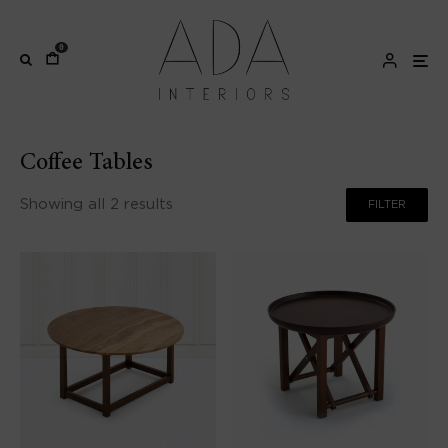
0
Coffee Tables
Showing all 2 results
FILTER