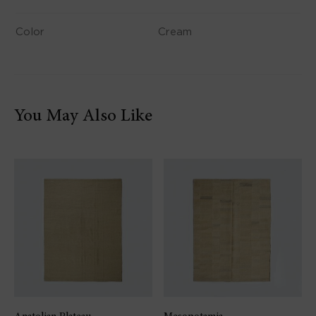
Color
Cream
You May Also Like