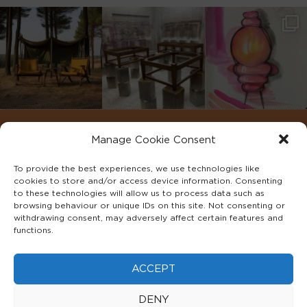
Manage Cookie Consent
To provide the best experiences, we use technologies like
cookies to store and/or access device information. Consenting
to these technologies will allow us to process data such as
browsing behaviour or unique IDs on this site. Not consenting or
withdrawing consent, may adversely affect certain features and
functions.
©2022 ADA INTERIORS ALL RIGHTS RESERVED.
ACCEPT
FAQS
PRIVACY POLICY
TERMS & CONDITIONS
DENY
COOKIE POLICY