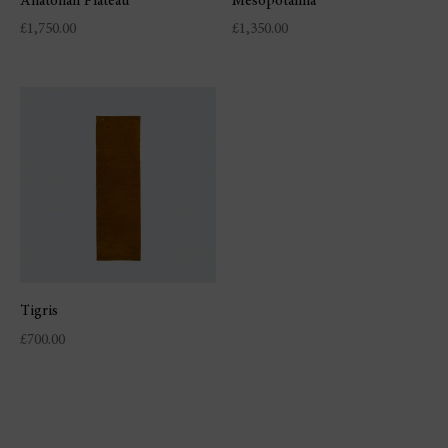
Anatolian Plateau
Mesopotamia
£
1,750.00
£
1,350.00
Tigris
£
700.00