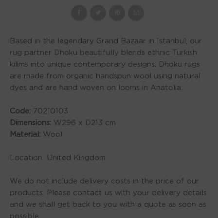
Based in the legendary Grand Bazaar in Istanbul, our
rug partner Dhoku beautifully blends ethnic Turkish
kilims into unique contemporary designs. Dhoku rugs
are made from organic handspun wool using natural
dyes and are hand woven on looms in Anatolia.
Code:
70210103
Dimensions:
W296 x D213 cm
Material:
Wool
Location United Kingdom
We do not include delivery costs in the price of our
products. Please contact us with your delivery details
and we shall get back to you with a quote as soon as
possible.