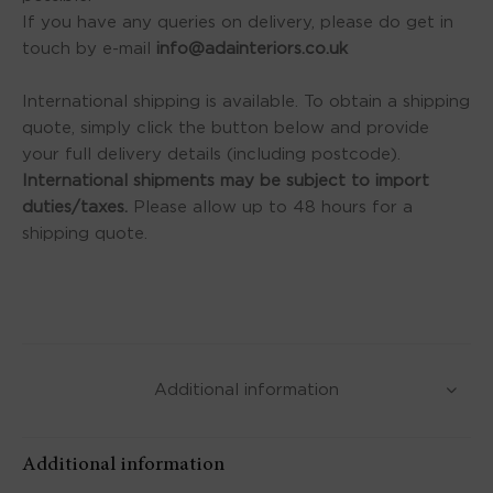
If you have any queries on delivery, please do get in
touch by e-mail
info@adainteriors.co.uk
International shipping is available. To obtain a shipping
quote, simply click the button below and provide
your full delivery details (including postcode).
International shipments may be subject to import
duties/taxes.
Please allow up to 48 hours for a
shipping quote.
Additional information
Additional information