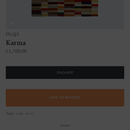
Rugs
Karma
£
1,700.00
ENQUIRE
ADD TO BASKET
Tags:
rugs
wool
Share