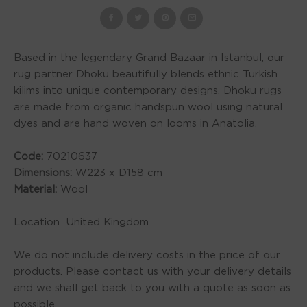
Based in the legendary Grand Bazaar in Istanbul, our
rug partner Dhoku beautifully blends ethnic Turkish
kilims into unique contemporary designs. Dhoku rugs
are made from organic handspun wool using natural
dyes and are hand woven on looms in Anatolia.
Code:
70210637
Dimensions:
W223 x D158 cm
Material:
Wool
Location United Kingdom
We do not include delivery costs in the price of our
products. Please contact us with your delivery details
and we shall get back to you with a quote as soon as
possible.