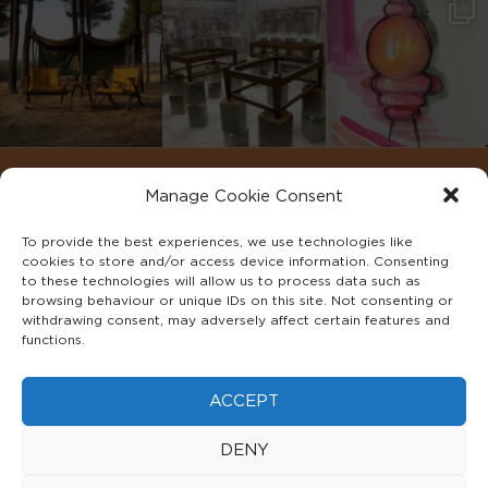
Manage Cookie Consent
To provide the best experiences, we use technologies like
cookies to store and/or access device information. Consenting
to these technologies will allow us to process data such as
browsing behaviour or unique IDs on this site. Not consenting or
withdrawing consent, may adversely affect certain features and
functions.
©2022 ADA INTERIORS ALL RIGHTS RESERVED.
ACCEPT
FAQS
PRIVACY POLICY
TERMS & CONDITIONS
DENY
COOKIE POLICY