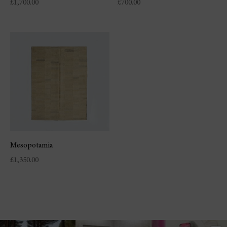
£
1,700.00
£
700.00
Mesopotamia
£
1,350.00