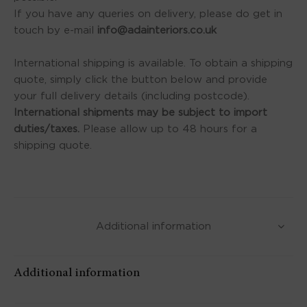
If you have any queries on delivery, please do get in
touch by e-mail
info@adainteriors.co.uk
International shipping is available. To obtain a shipping
quote, simply click the button below and provide
your full delivery details (including postcode).
International shipments may be subject to import
duties/taxes.
Please allow up to 48 hours for a
shipping quote.
Additional information
Additional information