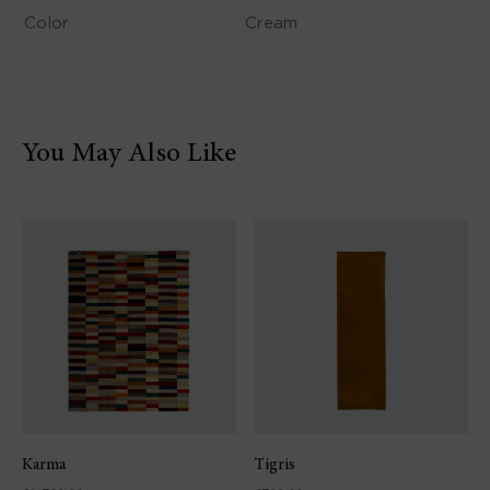
Color
Cream
You May Also Like
Karma
Tigris