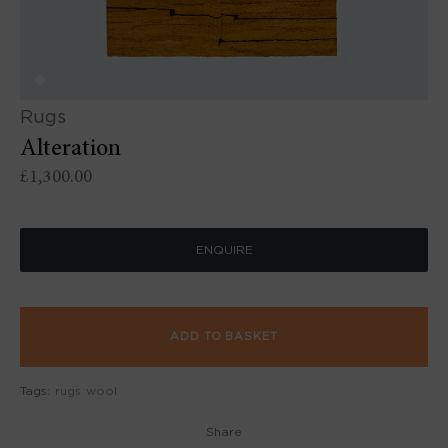
Rugs
Alteration
£
1,300.00
ENQUIRE
ADD TO BASKET
Tags:
rugs
wool
Share