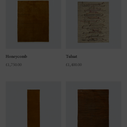
Honeycomb
Tuluat
£
1,750.00
£
1,400.00