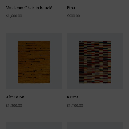
Vandamm Chair in bouclé
Firat
£
1,600.00
£
600.00
Alteration
Karma
£
1,300.00
£
1,700.00