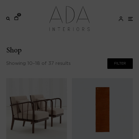
0
Shop
Showing 10–18 of 37 results
FILTER