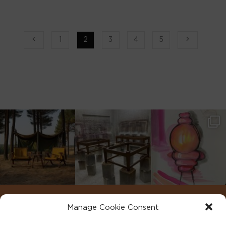
1
2
3
4
5
Manage Cookie Consent