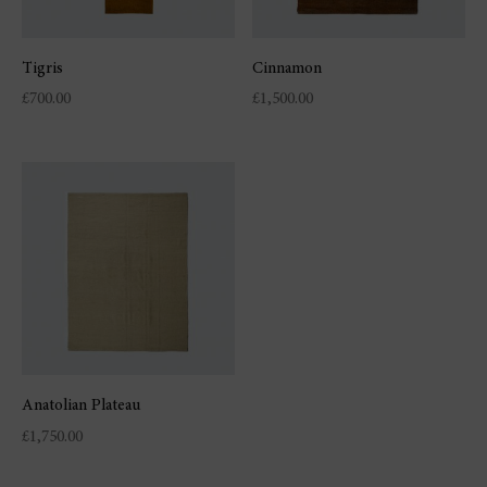
Tigris
Cinnamon
£
700.00
£
1,500.00
Anatolian Plateau
£
1,750.00