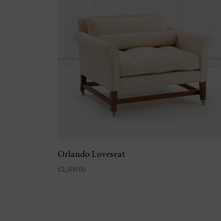
Orlando Loveseat
£
2,500.00