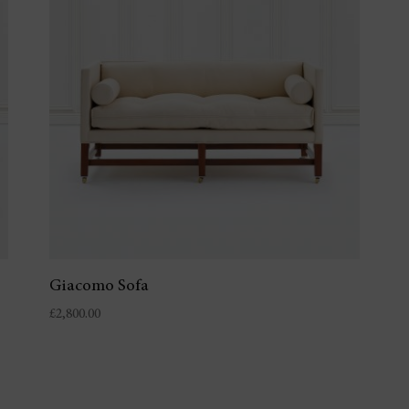
Giacomo Sofa
£
2,800.00