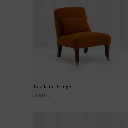
Estelle in Orange
£
1,400.00