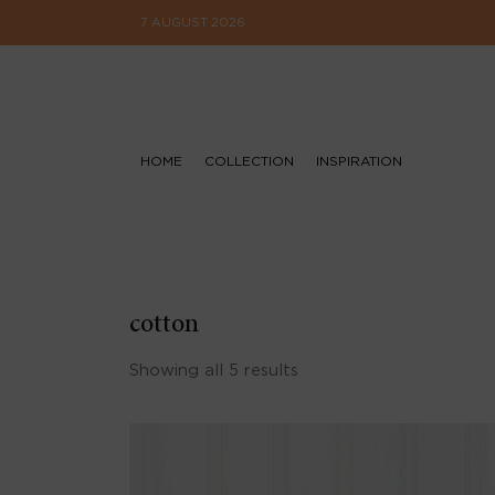
7 AUGUST 2026
HOME
COLLECTION
INSPIRATION
cotton
Showing all 5 results