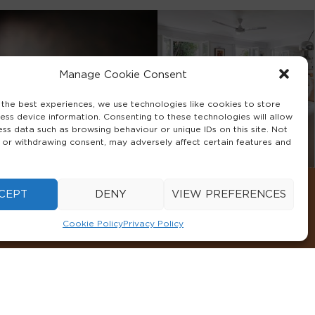
Manage Cookie Consent
 the best experiences, we use technologies like cookies to store
ess device information. Consenting to these technologies will allow
ess data such as browsing behaviour or unique IDs on this site. Not
 or withdrawing consent, may adversely affect certain features and
CEPT
DENY
VIEW PREFERENCES
Cookie Policy
Privacy Policy
CONDITIONS
COOKIE POLICY