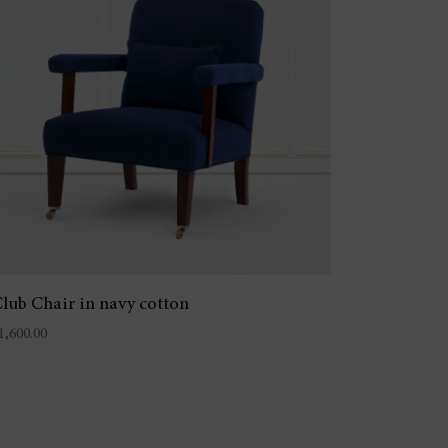
lub Chair in navy cotton
1,600.00