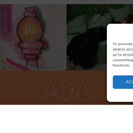
To provide
and/or acc
us to proc
consenting
functions.
AC
FAQS
PRIVACY POLICY
TERMS & 