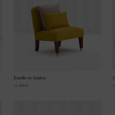
Estelle in Amber
C
£
1,400.00
£