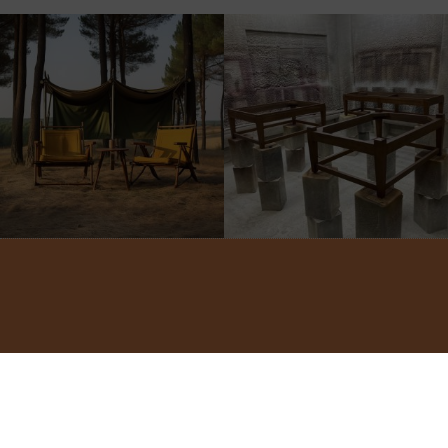
©2022 ADA INTERIORS ALL RIGHTS RESERVED.