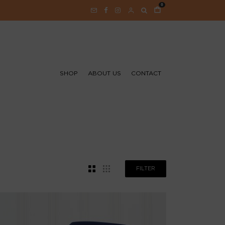
0
SHOP
ABOUT US
CONTACT
FILTER