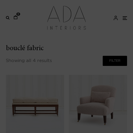
0
bouclé fabric
Showing all 4 results
FILTER