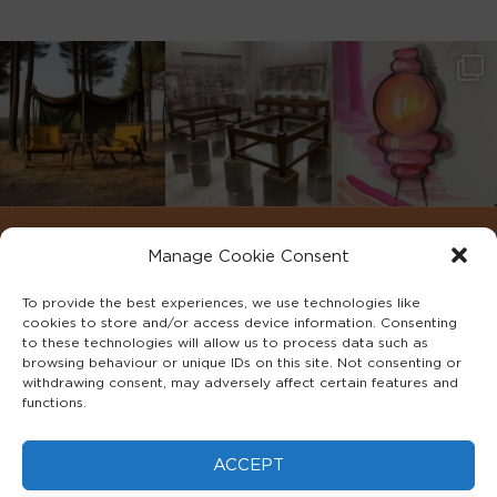
Manage Cookie Consent
To provide the best experiences, we use technologies like
cookies to store and/or access device information. Consenting
to these technologies will allow us to process data such as
browsing behaviour or unique IDs on this site. Not consenting or
withdrawing consent, may adversely affect certain features and
functions.
©2022 ADA INTERIORS ALL RIGHTS RESERVED.
ACCEPT
FAQS
PRIVACY POLICY
TERMS & CONDITIONS