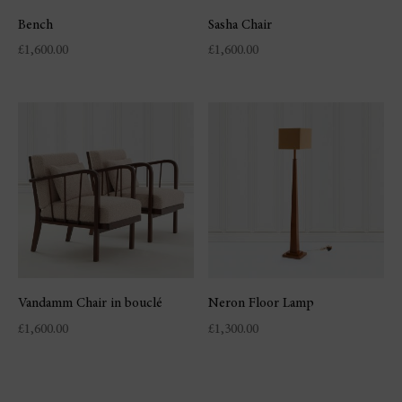
Bench
Sasha Chair
£
1,600.00
£
1,600.00
Vandamm Chair in bouclé
Neron Floor Lamp
£
1,600.00
£
1,300.00