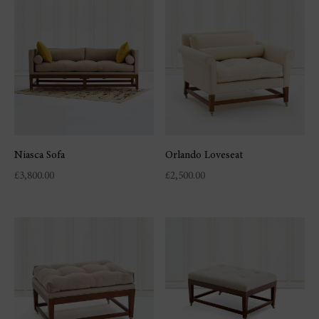
Niasca Sofa
Orlando Loveseat
£
3,800.00
£
2,500.00