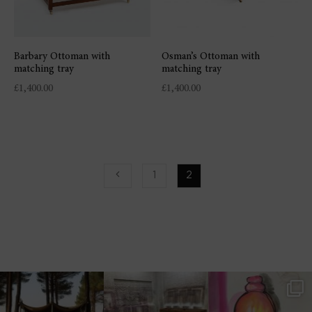
Barbary Ottoman with
Osman’s Ottoman with
matching tray
matching tray
£
1,400.00
£
1,400.00
1
2