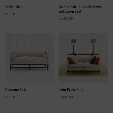
Yacht Chair
Yacht Chair in Beech Frame
and Linen Seat
£
1,000.00
£
1,400.00
Giacomo Sofa
John Pasha Sofa
£
2,800.00
£
2,800.00