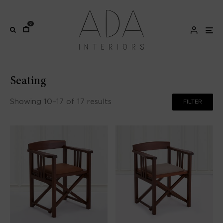
0
Seating
Showing 10–17 of 17 results
FILTER