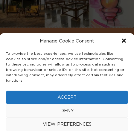
Manage Cookie Consent
To provide the best experiences, we use technologies like
cookies to store and/or access device information. Consenting
to these technologies will allow us to process data such as
browsing behaviour or unique IDs on this site. Not consenting or
withdrawing consent, may adversely affect certain features and
functions.
©2022 ADA INTERIORS ALL RIGHTS RESERVED.
ACCEPT
FAQS
PRIVACY POLICY
TERMS & CONDITIONS
DENY
COOKIE POLICY
VIEW PREFERENCES