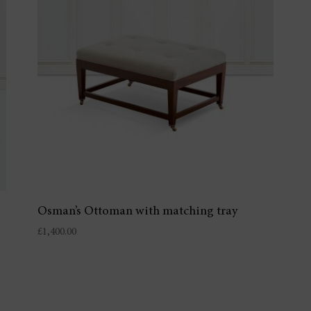
Osman’s Ottoman with matching tray
£
1,400.00