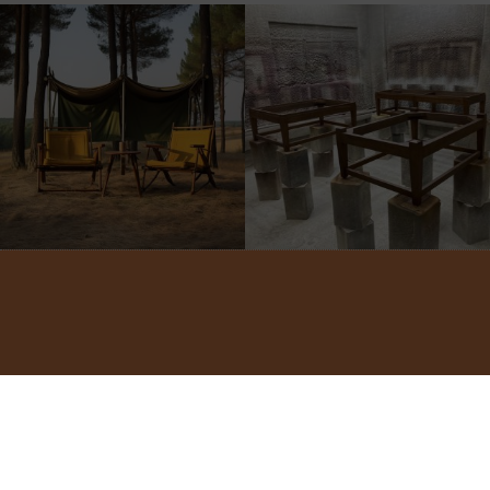
©2022 ADA INTERIORS ALL RIGHTS RESERVED.