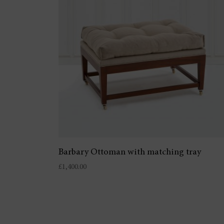
Barbary Ottoman with matching tray
£
1,400.00