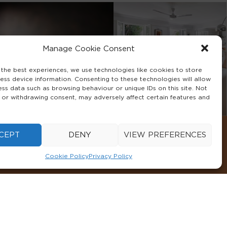
Manage Cookie Consent
 the best experiences, we use technologies like cookies to store
ess device information. Consenting to these technologies will allow
ess data such as browsing behaviour or unique IDs on this site. Not
 or withdrawing consent, may adversely affect certain features and
CEPT
DENY
VIEW PREFERENCES
Cookie Policy
Privacy Policy
CONDITIONS
COOKIE POLICY