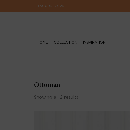
8 AUGUST 2026
HOME
COLLECTION
INSPIRATION
Ottoman
Showing all 2 results