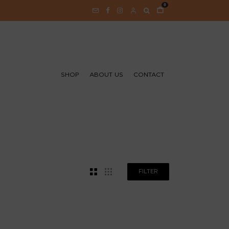
0
SHOP
ABOUT US
CONTACT
FILTER