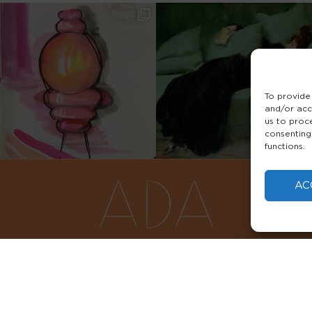
To provide
and/or acc
us to proc
consenting
functions.
AC
FAQS
PRIVACY POLICY
TERMS & 