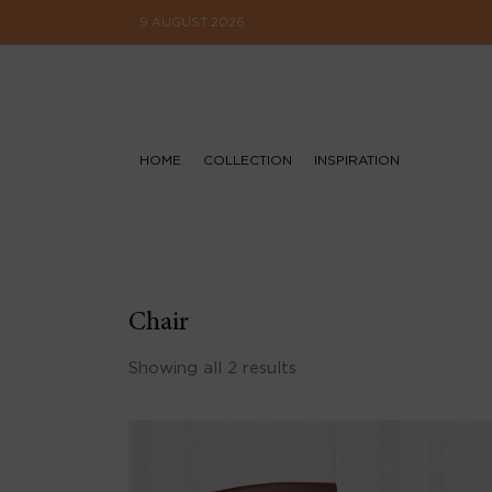
9 AUGUST 2026
HOME
COLLECTION
INSPIRATION
Chair
Showing all 2 results