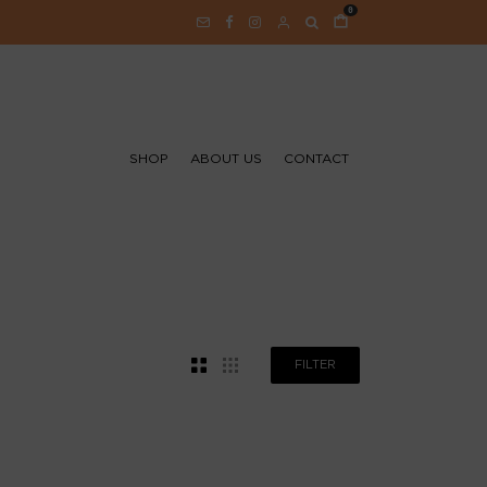
0
SHOP
ABOUT US
CONTACT
FILTER