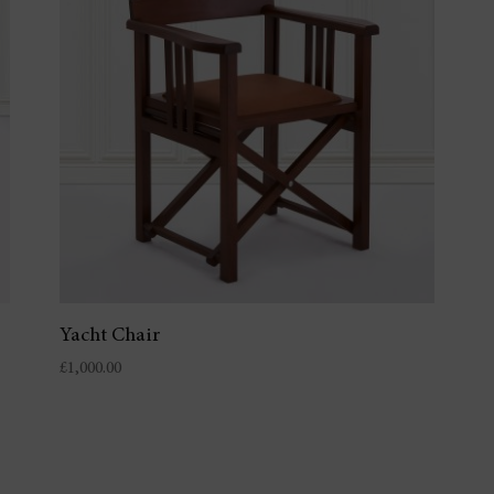
Yacht Chair
£
1,000.00