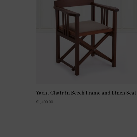
Yacht Chair in Beech Frame and Linen Seat
£
1,400.00