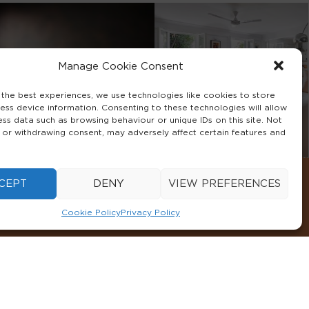
Manage Cookie Consent
 the best experiences, we use technologies like cookies to store
ess device information. Consenting to these technologies will allow
ess data such as browsing behaviour or unique IDs on this site. Not
 or withdrawing consent, may adversely affect certain features and
CEPT
DENY
VIEW PREFERENCES
Cookie Policy
Privacy Policy
CONDITIONS
COOKIE POLICY