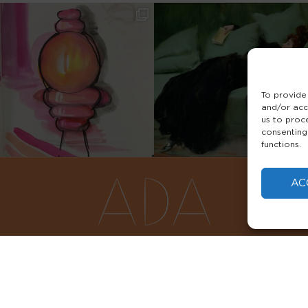
To provide
and/or acc
us to proc
consenting
functions.
AC
FAQS
PRIVACY POLICY
TERMS & 