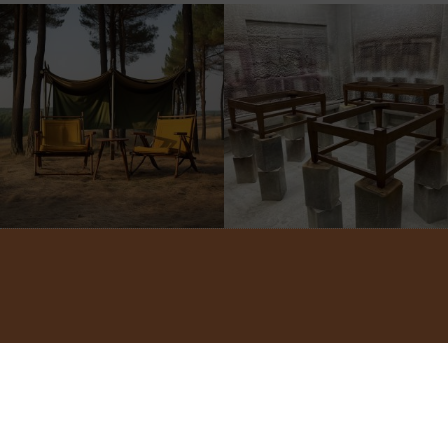
©2022 ADA INTERIORS ALL RIGHTS RESERVED.