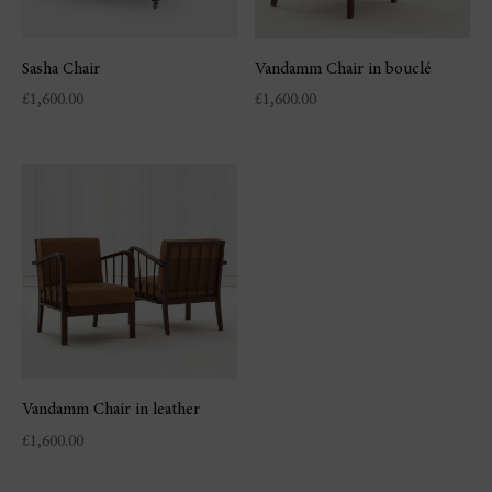
Sasha Chair
Vandamm Chair in bouclé
£
1,600.00
£
1,600.00
Vandamm Chair in leather
£
1,600.00