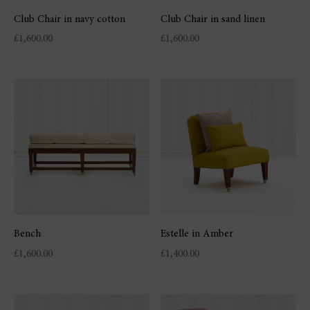
Club Chair in navy cotton
Club Chair in sand linen
£
1,600.00
£
1,600.00
Bench
Estelle in Amber
£
1,600.00
£
1,400.00