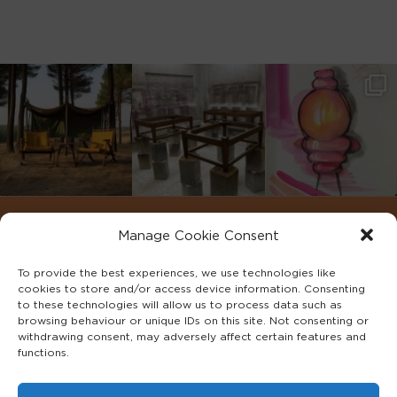
Manage Cookie Consent
To provide the best experiences, we use technologies like
cookies to store and/or access device information. Consenting
to these technologies will allow us to process data such as
browsing behaviour or unique IDs on this site. Not consenting or
withdrawing consent, may adversely affect certain features and
functions.
©2022 ADA INTERIORS ALL RIGHTS RESERVED.