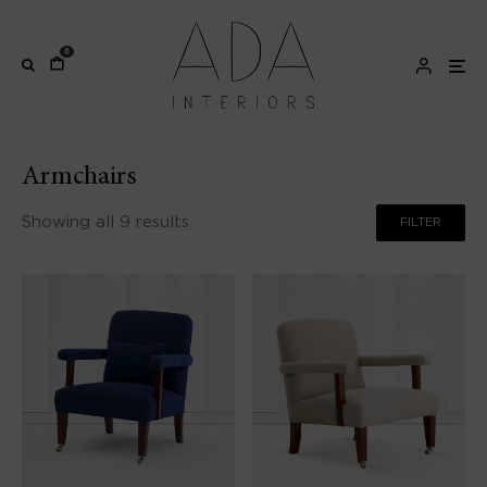
0
Armchairs
Showing all 9 results
FILTER