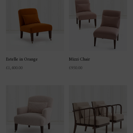
Estelle in Orange
Mizzi Chair
£
1,400.00
£
950.00