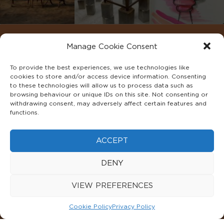
Manage Cookie Consent
To provide the best experiences, we use technologies like
cookies to store and/or access device information. Consenting
to these technologies will allow us to process data such as
browsing behaviour or unique IDs on this site. Not consenting or
withdrawing consent, may adversely affect certain features and
functions.
©2022 ADA INTERIORS ALL RIGHTS RESERVED.
ACCEPT
FAQS
PRIVACY POLICY
TERMS & CONDITIONS
DENY
COOKIE POLICY
VIEW PREFERENCES
Cookie Policy
Privacy Policy