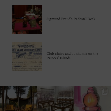
Sigmund Freud’s Pedestal Desk
Club chairs and bonhomie on the
Princes’ Islands