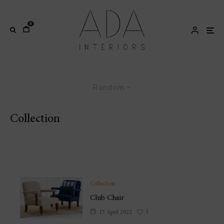
0
Random
Collection
Hand-made artisanal furniture as a practical modern
reality
Collection
Club Chair
1
15 April 2022